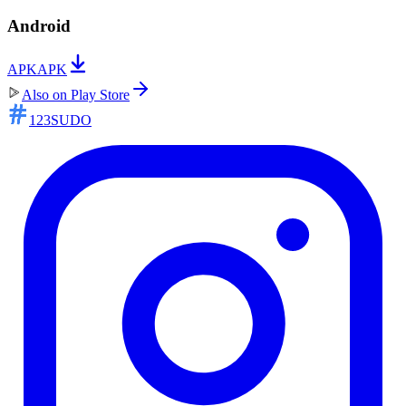
Android
APK
APK
Also on
Play Store
123SUDO