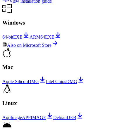
View installation guide
Windows
64-bit
EXE
ARM64
EXE
Also on
Microsoft Store
Mac
Apple Silicon
DMG
Intel Chips
DMG
Linux
AppImage
APPIMAGE
Debian
DEB