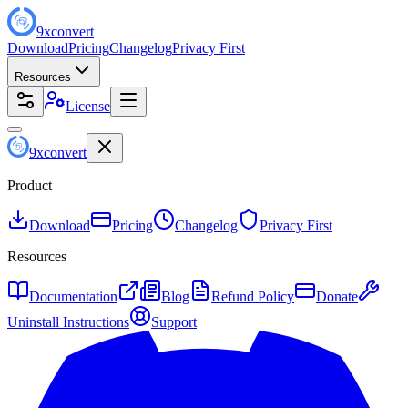
9
x
convert
Download
Pricing
Changelog
Privacy First
Resources
License
9
x
convert
Product
Download
Pricing
Changelog
Privacy First
Resources
Documentation
Blog
Refund Policy
Donate
Uninstall Instructions
Support