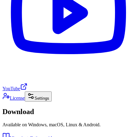
YouTube
License
Settings
Download
Available on Windows, macOS, Linux & Android.