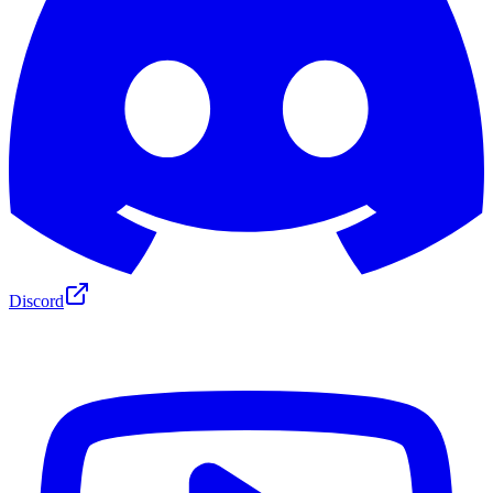
Discord