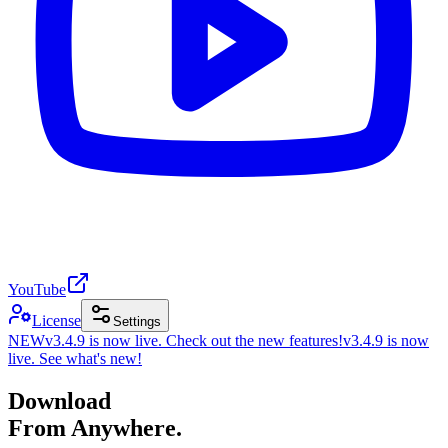
YouTube
License
Settings
NEW
v3.4.9 is now live. Check out the new features!
v3.4.9 is now
live. See what's new!
Download
From Anywhere.