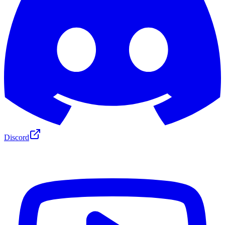
Discord