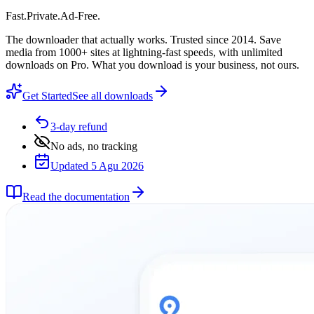
Fast
.
Private
.
Ad-Free
.
The downloader that actually works. Trusted since 2014. Save
media from 1000+ sites at lightning-fast speeds, with unlimited
downloads on Pro. What you download is your business, not ours.
Get Started
See all downloads
3-day refund
No ads, no tracking
Updated 5 Agu 2026
Read the documentation