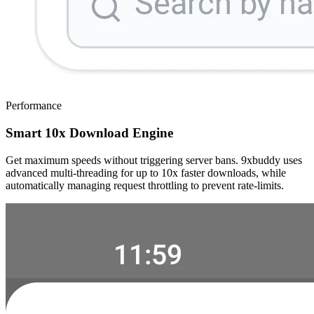
Performance
Smart 10x Download Engine
Get maximum speeds without triggering server bans. 9xbuddy uses
advanced multi-threading for up to 10x faster downloads, while
automatically managing request throttling to prevent rate-limits.