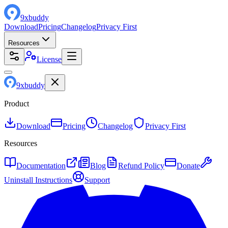
9
x
buddy
Download
Pricing
Changelog
Privacy First
Resources
License
9
x
buddy
Product
Download
Pricing
Changelog
Privacy First
Resources
Documentation
Blog
Refund Policy
Donate
Uninstall Instructions
Support