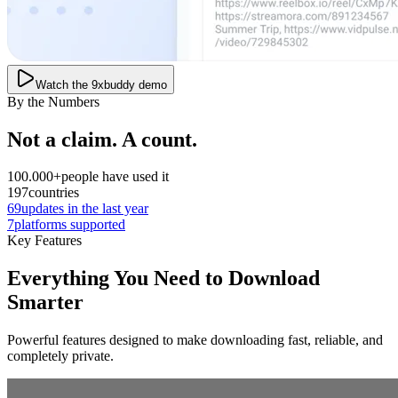
Watch the 9xbuddy demo
By the Numbers
Not a claim. A count.
100.000+
people have used it
197
countries
69
updates in the last year
7
platforms supported
Key Features
Everything You Need to Download
Smarter
Powerful features designed to make downloading fast, reliable, and
completely private.