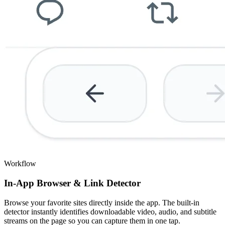
Workflow
In-App Browser & Link Detector
Browse your favorite sites directly inside the app. The built-in
detector instantly identifies downloadable video, audio, and subtitle
streams on the page so you can capture them in one tap.