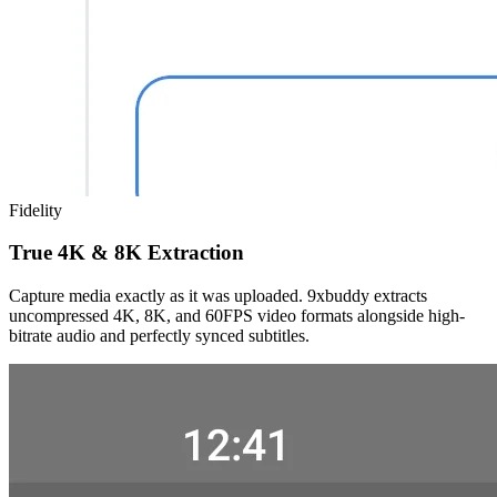
Fidelity
True 4K & 8K Extraction
Capture media exactly as it was uploaded. 9xbuddy extracts
uncompressed 4K, 8K, and 60FPS video formats alongside high-
bitrate audio and perfectly synced subtitles.