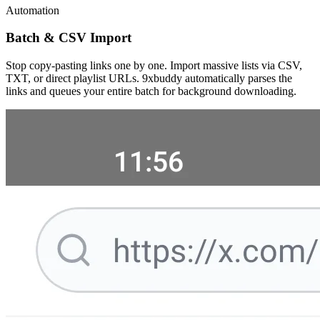
Automation
Batch & CSV Import
Stop copy-pasting links one by one. Import massive lists via CSV,
TXT, or direct playlist URLs. 9xbuddy automatically parses the
links and queues your entire batch for background downloading.