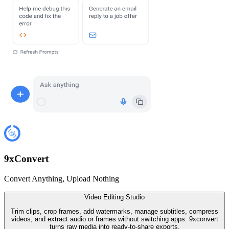
9
x
Convert
Convert Anything, Upload Nothing
Video Editing Studio
Trim clips, crop frames, add watermarks, manage subtitles, compress
videos, and extract audio or frames without switching apps. 9xconvert
turns raw media into ready-to-share exports.