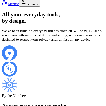
License
Settings
All your everyday tools,
by design.
We've been building everyday utilities since 2014. Today, 123sudo
is a cross-platform suite of AI, downloading, and conversion tools
designed to respect your privacy and run fast on any device.
By the Numbers
Across every app we make.