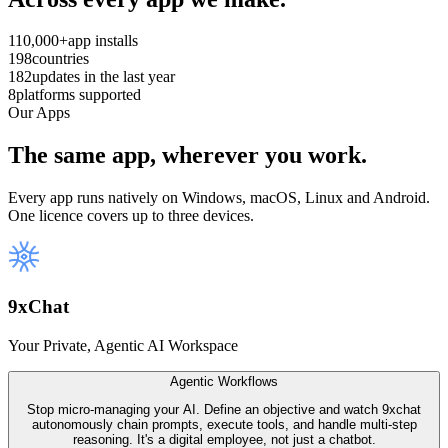
110,000+
app installs
198
countries
182
updates in the last year
8
platforms supported
Our Apps
The same app, wherever you work.
Every app runs natively on Windows, macOS, Linux and Android.
One licence covers up to three devices.
9
x
Chat
Your Private, Agentic AI Workspace
Agentic Workflows
Stop micro-managing your AI. Define an objective and watch 9xchat
autonomously chain prompts, execute tools, and handle multi-step
reasoning. It's a digital employee, not just a chatbot.