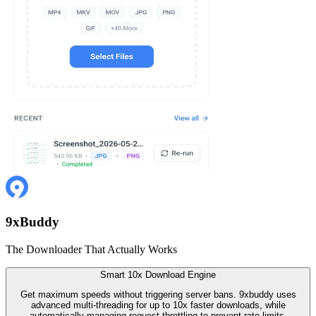
9
x
Buddy
The Downloader That Actually Works
Smart 10x Download Engine
Get maximum speeds without triggering server bans. 9xbuddy uses
advanced multi-threading for up to 10x faster downloads, while
automatically managing request throttling to prevent rate-limits.