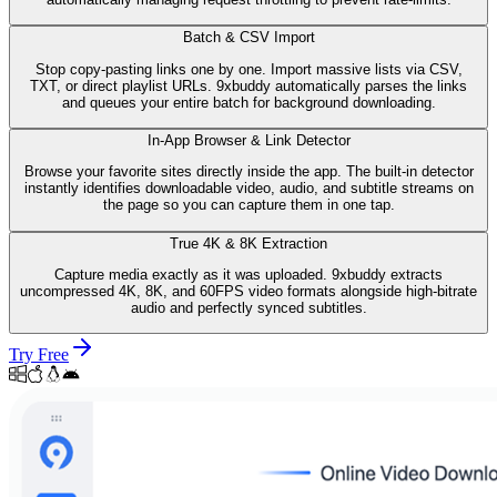
Batch & CSV Import
Stop copy-pasting links one by one. Import massive lists via CSV,
TXT, or direct playlist URLs. 9xbuddy automatically parses the links
and queues your entire batch for background downloading.
In-App Browser & Link Detector
Browse your favorite sites directly inside the app. The built-in detector
instantly identifies downloadable video, audio, and subtitle streams on
the page so you can capture them in one tap.
True 4K & 8K Extraction
Capture media exactly as it was uploaded. 9xbuddy extracts
uncompressed 4K, 8K, and 60FPS video formats alongside high-bitrate
audio and perfectly synced subtitles.
Try Free