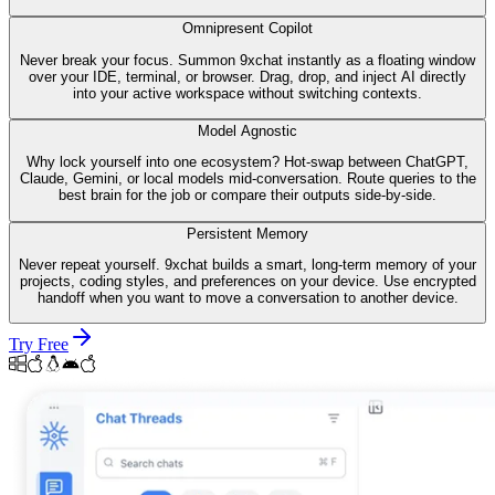
Omnipresent Copilot
Never break your focus. Summon 9xchat instantly as a floating window
over your IDE, terminal, or browser. Drag, drop, and inject AI directly
into your active workspace without switching contexts.
Model Agnostic
Why lock yourself into one ecosystem? Hot-swap between ChatGPT,
Claude, Gemini, or local models mid-conversation. Route queries to the
best brain for the job or compare their outputs side-by-side.
Persistent Memory
Never repeat yourself. 9xchat builds a smart, long-term memory of your
projects, coding styles, and preferences on your device. Use encrypted
handoff when you want to move a conversation to another device.
Try Free