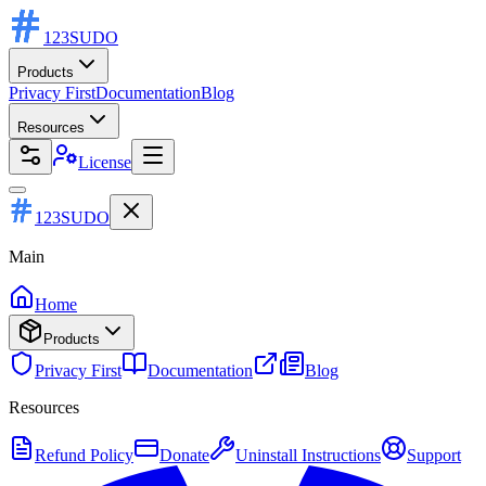
123
SUDO
Products
Privacy First
Documentation
Blog
Resources
License
123SUDO
Main
Home
Products
Privacy First
Documentation
Blog
Resources
Refund Policy
Donate
Uninstall Instructions
Support