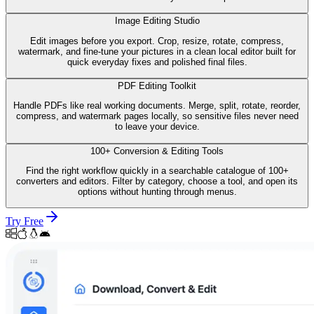
Image Editing Studio
Edit images before you export. Crop, resize, rotate, compress,
watermark, and fine-tune your pictures in a clean local editor built for
quick everyday fixes and polished final files.
PDF Editing Toolkit
Handle PDFs like real working documents. Merge, split, rotate, reorder,
compress, and watermark pages locally, so sensitive files never need
to leave your device.
100+ Conversion & Editing Tools
Find the right workflow quickly in a searchable catalogue of 100+
converters and editors. Filter by category, choose a tool, and open its
options without hunting through menus.
Try Free