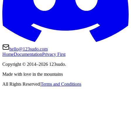
hello@123sudo.com
Home
Documentation
Privacy First
Copyright ©
2014
–
2026
123sudo.
Made with love in the mountains
All Rights Reserved
|
Terms and Conditions