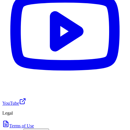
YouTube
Legal
Terms of Use