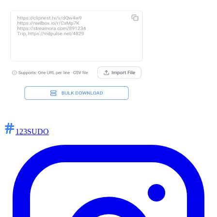
123SUDO