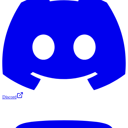
Discord