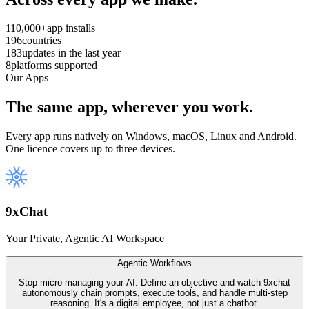
110,000+
app installs
196
countries
183
updates in the last year
8
platforms supported
Our Apps
The same app, wherever you work.
Every app runs natively on Windows, macOS, Linux and Android.
One licence covers up to three devices.
9
x
Chat
Your Private, Agentic AI Workspace
Agentic Workflows
Stop micro-managing your AI. Define an objective and watch 9xchat
autonomously chain prompts, execute tools, and handle multi-step
reasoning. It's a digital employee, not just a chatbot.