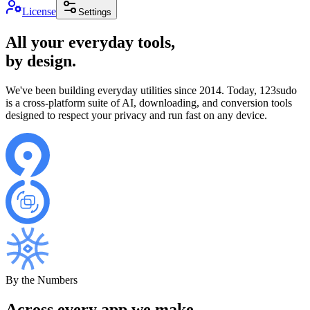
License
Settings
All your everyday tools,
by design.
We've been building everyday utilities since 2014. Today, 123sudo
is a cross-platform suite of AI, downloading, and conversion tools
designed to respect your privacy and run fast on any device.
By the Numbers
Across every app we make.