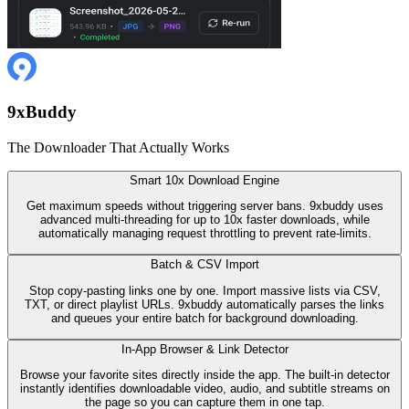
9
x
Buddy
The Downloader That Actually Works
Smart 10x Download Engine
Get maximum speeds without triggering server bans. 9xbuddy uses
advanced multi-threading for up to 10x faster downloads, while
automatically managing request throttling to prevent rate-limits.
Batch & CSV Import
Stop copy-pasting links one by one. Import massive lists via CSV,
TXT, or direct playlist URLs. 9xbuddy automatically parses the links
and queues your entire batch for background downloading.
In-App Browser & Link Detector
Browse your favorite sites directly inside the app. The built-in detector
instantly identifies downloadable video, audio, and subtitle streams on
the page so you can capture them in one tap.