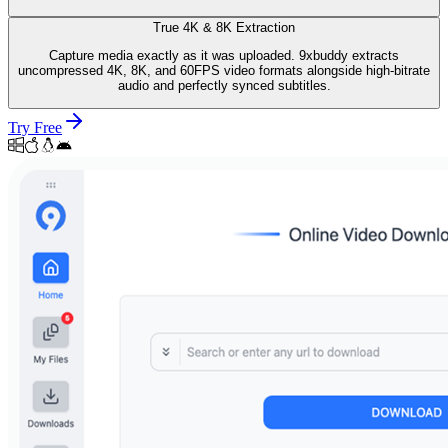
True 4K & 8K Extraction
Capture media exactly as it was uploaded. 9xbuddy extracts
uncompressed 4K, 8K, and 60FPS video formats alongside high-bitrate
audio and perfectly synced subtitles.
Try Free