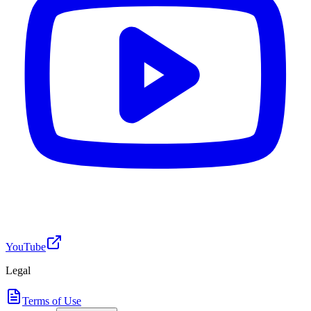
YouTube
Legal
Terms of Use