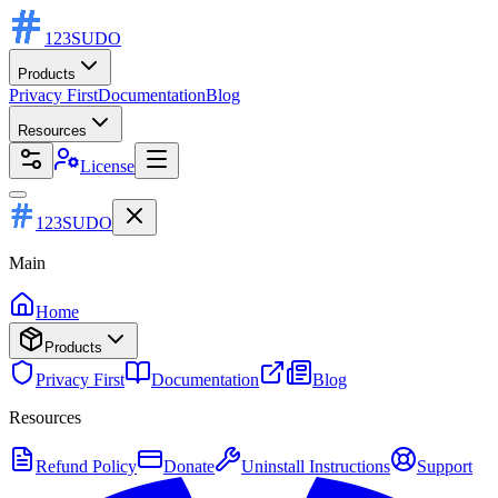
123
SUDO
Products
Privacy First
Documentation
Blog
Resources
License
123SUDO
Main
Home
Products
Privacy First
Documentation
Blog
Resources
Refund Policy
Donate
Uninstall Instructions
Support