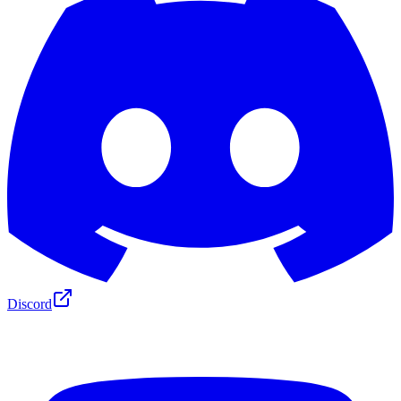
Discord