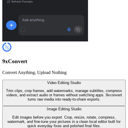
9
x
Convert
Convert Anything, Upload Nothing
Video Editing Studio
Trim clips, crop frames, add watermarks, manage subtitles, compress
videos, and extract audio or frames without switching apps. 9xconvert
turns raw media into ready-to-share exports.
Image Editing Studio
Edit images before you export. Crop, resize, rotate, compress,
watermark, and fine-tune your pictures in a clean local editor built for
quick everyday fixes and polished final files.