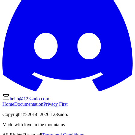
hello@123sudo.com
Home
Documentation
Privacy First
Copyright ©
2014
–
2026
123sudo.
Made with love in the mountains
All Rights Reserved
|
Terms and Conditions