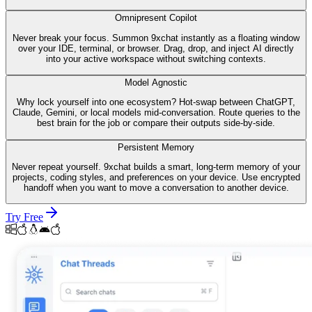
Omnipresent Copilot
Never break your focus. Summon 9xchat instantly as a floating window
over your IDE, terminal, or browser. Drag, drop, and inject AI directly
into your active workspace without switching contexts.
Model Agnostic
Why lock yourself into one ecosystem? Hot-swap between ChatGPT,
Claude, Gemini, or local models mid-conversation. Route queries to the
best brain for the job or compare their outputs side-by-side.
Persistent Memory
Never repeat yourself. 9xchat builds a smart, long-term memory of your
projects, coding styles, and preferences on your device. Use encrypted
handoff when you want to move a conversation to another device.
Try Free