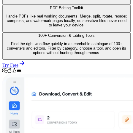
PDF Editing Toolkit
Handle PDFs like real working documents. Merge, split, rotate, reorder,
compress, and watermark pages locally, so sensitive files never need
to leave your device.
100+ Conversion & Editing Tools
Find the right workflow quickly in a searchable catalogue of 100+
converters and editors. Filter by category, choose a tool, and open its
options without hunting through menus.
Try Free