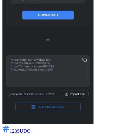
123SUDO