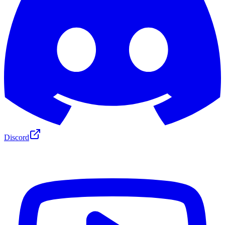
Discord