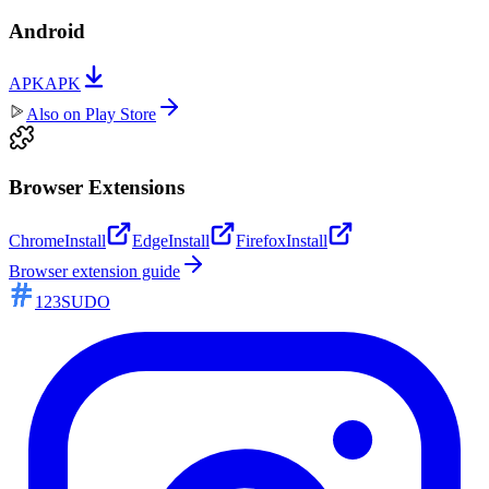
Android
APK
APK
Also on
Play Store
Browser Extensions
Chrome
Install
Edge
Install
Firefox
Install
Browser extension guide
123SUDO