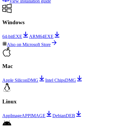
View installation guide
Windows
64-bit
EXE
ARM64
EXE
Also on
Microsoft Store
Mac
Apple Silicon
DMG
Intel Chips
DMG
Linux
AppImage
APPIMAGE
Debian
DEB