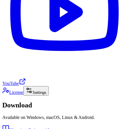
YouTube
License
Settings
Download
Available on Windows, macOS, Linux & Android.