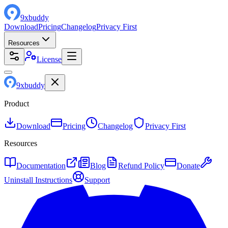
9
x
buddy
Download
Pricing
Changelog
Privacy First
Resources
License
9
x
buddy
Product
Download
Pricing
Changelog
Privacy First
Resources
Documentation
Blog
Refund Policy
Donate
Uninstall Instructions
Support