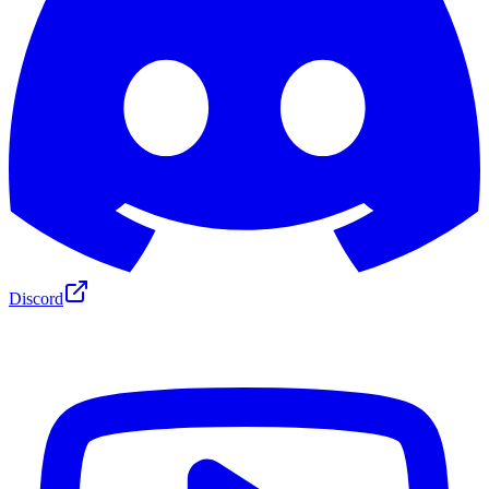
Discord