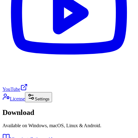
YouTube
License
Settings
Download
Available on Windows, macOS, Linux & Android.