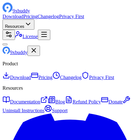
9
x
buddy
Download
Pricing
Changelog
Privacy First
Resources
License
9
x
buddy
Product
Download
Pricing
Changelog
Privacy First
Resources
Documentation
Blog
Refund Policy
Donate
Uninstall Instructions
Support