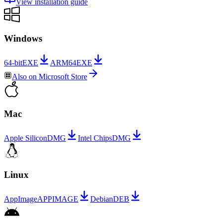
View installation guide
Windows
64-bit
EXE
ARM64
EXE
Also on
Microsoft Store
Mac
Apple Silicon
DMG
Intel Chips
DMG
Linux
AppImage
APPIMAGE
Debian
DEB