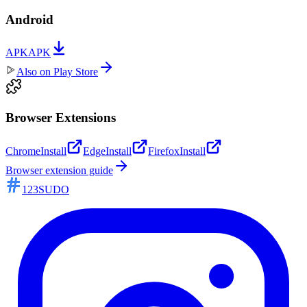
Android
APK
APK
Also on
Play Store
Browser Extensions
Chrome
Install
Edge
Install
Firefox
Install
Browser extension guide
123SUDO