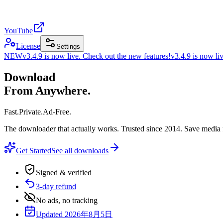
YouTube
License
Settings
NEW
v3.4.9 is now live. Check out the new features!
v3.4.9 is now li
Download
From Anywhere.
Fast
.
Private
.
Ad-Free
.
The downloader that actually works. Trusted since 2014. Save media 
Get Started
See all downloads
Signed & verified
3-day refund
No ads, no tracking
Updated 2026年8月5日