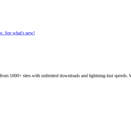
ve. See what's new!
from 1000+ sites with unlimited downloads and lightning-fast speeds. 