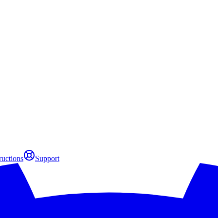
ructions
Support