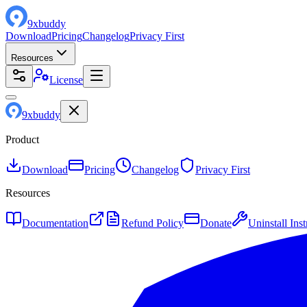
9
x
buddy
Download
Pricing
Changelog
Privacy First
Resources
License
9
x
buddy
Product
Download
Pricing
Changelog
Privacy First
Resources
Documentation
Refund Policy
Donate
Uninstall Inst