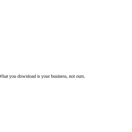
What you download is your business, not ours.