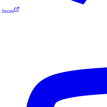
Discord