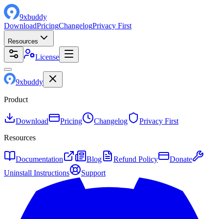
9
x
buddy
Download
Pricing
Changelog
Privacy First
Resources
License
9
x
buddy
Product
Download
Pricing
Changelog
Privacy First
Resources
Documentation
Blog
Refund Policy
Donate
Uninstall Instructions
Support