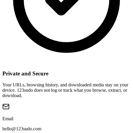
Private and Secure
Your URLs, browsing history, and downloaded media stay on your
device. 123sudo does not log or track what you browse, extract, or
download.
Email
hello@123sudo.com