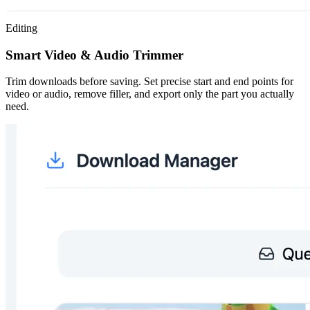
Editing
Smart Video & Audio Trimmer
Trim downloads before saving. Set precise start and end points for
video or audio, remove filler, and export only the part you actually
need.