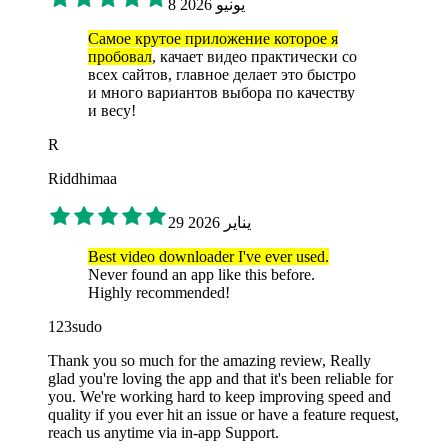
8 يونيو 2026
Самое крутое приложение которое я
пробовал
, качает видео практически со
всех сайтов, главное делает это быстро
и много вариантов выбора по качеству
и весу!
R
Riddhimaa
29 يناير 2026
Best video downloader I've ever used.
Never found an app like this before.
Highly recommended!
123sudo
Thank you so much for the amazing review, Really
glad you're loving the app and that it's been reliable for
you. We're working hard to keep improving speed and
quality if you ever hit an issue or have a feature request,
reach us anytime via in-app Support.