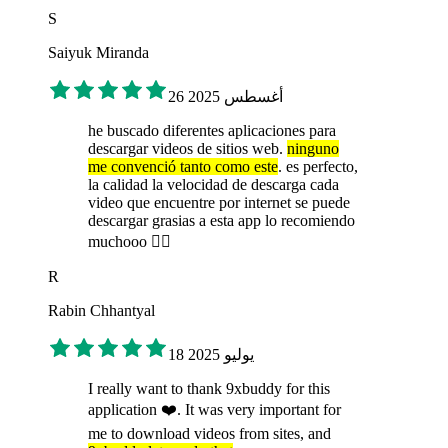
S
Saiyuk Miranda
26 أغسطس 2025
he buscado diferentes aplicaciones para
descargar videos de sitios web.
ninguno
me convenció tanto como este
. es perfecto,
la calidad la velocidad de descarga cada
video que encuentre por internet se puede
descargar grasias a esta app lo recomiendo
muchooo 👌🏻
R
Rabin Chhantyal
18 يوليو 2025
I really want to thank 9xbuddy for this
application ❤️. It was very important for
me to download videos from sites, and