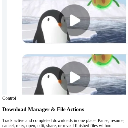
Control
Download Manager & File Actions
Track active and completed downloads in one place. Pause, resume,
cancel, retry, open, edit, share, or reveal finished files without