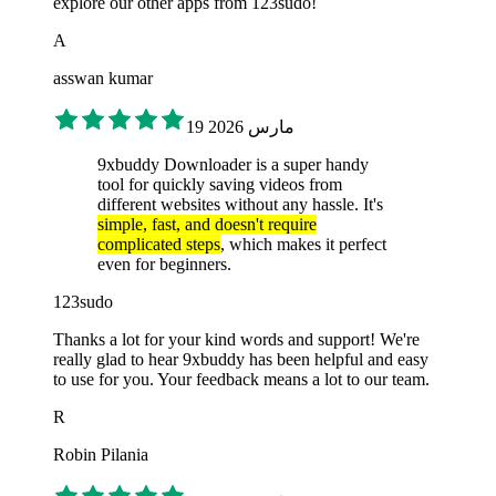
explore our other apps from 123sudo!
A
asswan kumar
19 مارس 2026
9xbuddy Downloader is a super handy
tool for quickly saving videos from
different websites without any hassle. It's
simple, fast, and doesn't require
complicated steps
, which makes it perfect
even for beginners.
123sudo
Thanks a lot for your kind words and support! We're
really glad to hear 9xbuddy has been helpful and easy
to use for you. Your feedback means a lot to our team.
R
Robin Pilania