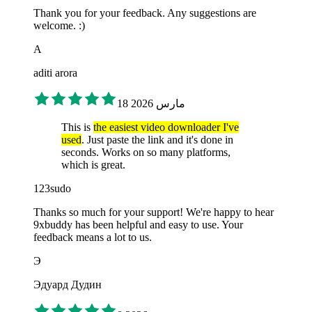
Thank you for your feedback. Any suggestions are
welcome. :)
A
aditi arora
18 مارس 2026
This is
the easiest video downloader I've
used
. Just paste the link and it's done in
seconds. Works on so many platforms,
which is great.
123sudo
Thanks so much for your support! We're happy to hear
9xbuddy has been helpful and easy to use. Your
feedback means a lot to us.
Э
Эдуард Дудин