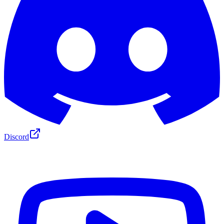
Discord