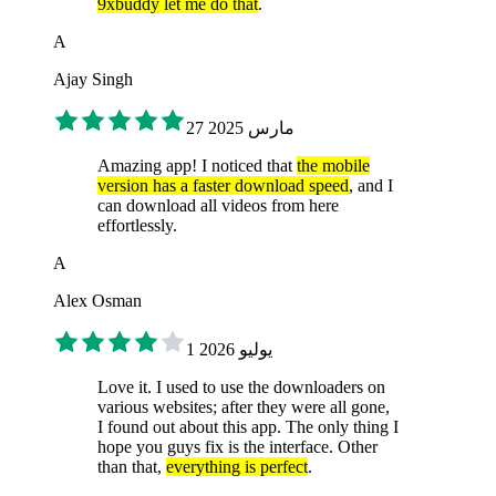
9xbuddy let me do that
.
A
Ajay Singh
27 مارس 2025
Amazing app! I noticed that
the mobile
version has a faster download speed
, and I
can download all videos from here
effortlessly.
A
Alex Osman
1 يوليو 2026
Love it. I used to use the downloaders on
various websites; after they were all gone,
I found out about this app. The only thing I
hope you guys fix is the interface. Other
than that,
everything is perfect
.