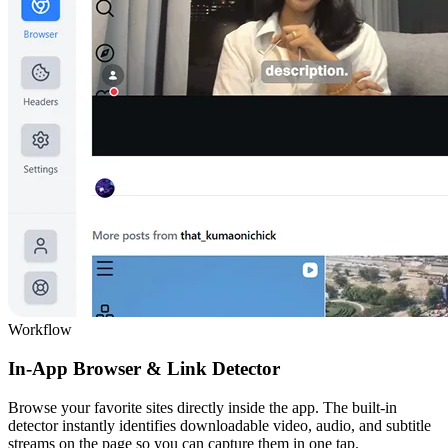
Workflow
In-App Browser & Link Detector
Browse your favorite sites directly inside the app. The built-in
detector instantly identifies downloadable video, audio, and subtitle
streams on the page so you can capture them in one tap.