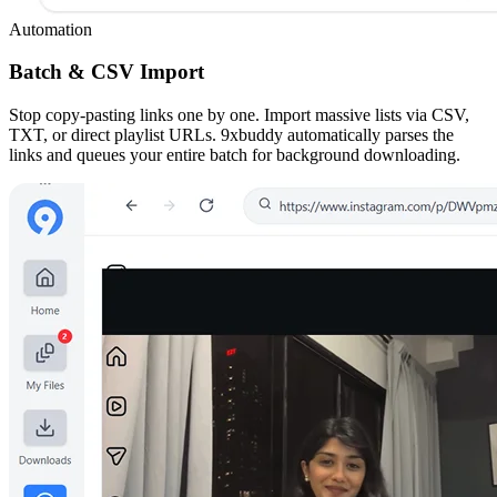
Automation
Batch & CSV Import
Stop copy-pasting links one by one. Import massive lists via CSV,
TXT, or direct playlist URLs. 9xbuddy automatically parses the
links and queues your entire batch for background downloading.