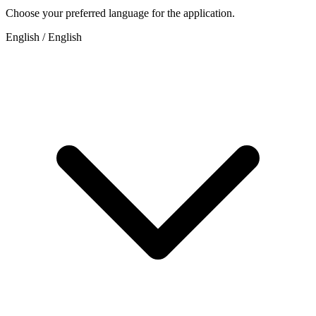
Choose your preferred language for the application.
English / English