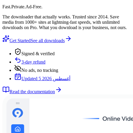
Fast
.
Private
.
Ad-Free
.
The downloader that actually works. Trusted since 2014. Save
media from 1000+ sites at lightning-fast speeds, with unlimited
downloads on Pro. What you download is your business, not ours.
Get Started
See all downloads
Signed & verified
3-day refund
No ads, no tracking
Updated 5 أغسطس 2026
Read the documentation