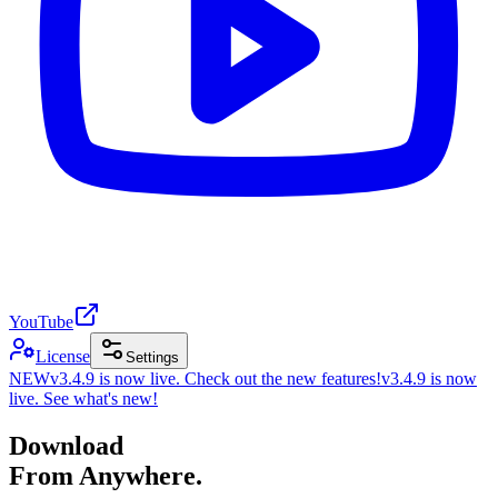
YouTube
License
Settings
NEW
v3.4.9 is now live. Check out the new features!
v3.4.9 is now
live. See what's new!
Download
From Anywhere.