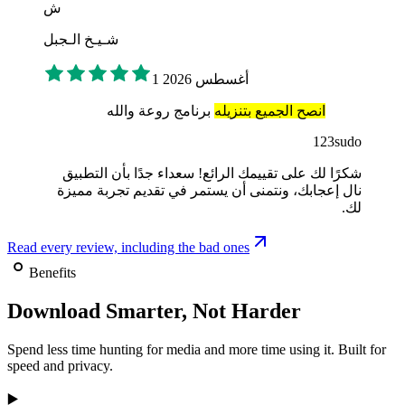
ش
شـيـخ الـجبل
1 أغسطس 2026
برنامج روعة والله
انصح الجميع بتنزيله
123sudo
شكرًا لك على تقييمك الرائع! سعداء جدًا بأن التطبيق
نال إعجابك، ونتمنى أن يستمر في تقديم تجربة مميزة
لك.
Read every review, including the bad ones
Benefits
Download Smarter, Not Harder
Spend less time hunting for media and more time using it. Built for
speed and privacy.
▶️