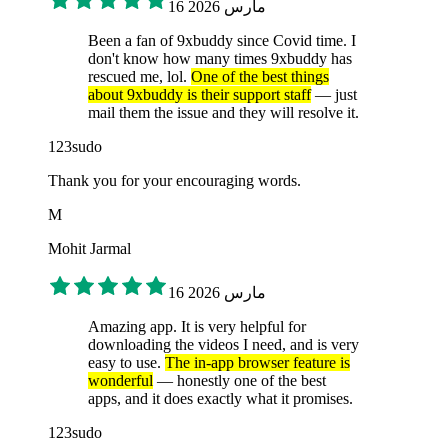
16 مارس 2026
Been a fan of 9xbuddy since Covid time. I
don't know how many times 9xbuddy has
rescued me, lol.
One of the best things
about 9xbuddy is their support staff
— just
mail them the issue and they will resolve it.
123sudo
Thank you for your encouraging words.
M
Mohit Jarmal
16 مارس 2026
Amazing app. It is very helpful for
downloading the videos I need, and is very
easy to use.
The in-app browser feature is
wonderful
— honestly one of the best
apps, and it does exactly what it promises.
123sudo