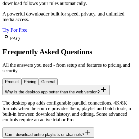
download follows your rules automatically.
A powerful downloader built for speed, privacy, and unlimited
media access.
Try For Free
FAQ
Frequently Asked Questions
All the answers you need - from setup and features to pricing and
security.
Product
Pricing
General
Why is the desktop app better than the web version?
The desktop app adds configurable parallel connections, 4K/8K
formats when the source provides them, playlist and batch tools, a
built-in browser, download history, and editing. Some advanced
controls require an active trial or Pro.
Can I download entire playlists or channels?