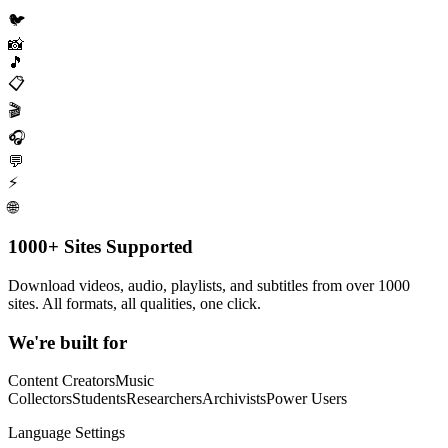
🐦
📸
🎵
📋
🎬
🎧
💬
⚡
🌐
1000+ Sites Supported
Download videos, audio, playlists, and subtitles from over 1000
sites. All formats, all qualities, one click.
We're built for
Content Creators
Music
Collectors
Students
Researchers
Archivists
Power Users
Language Settings