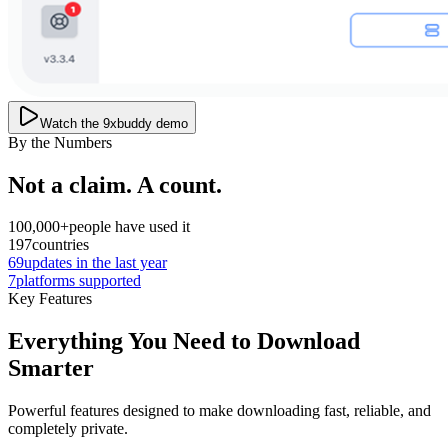
Watch the 9xbuddy demo
By the Numbers
Not a claim. A count.
100,000+
people have used it
197
countries
69
updates in the last year
7
platforms supported
Key Features
Everything You Need to Download
Smarter
Powerful features designed to make downloading fast, reliable, and
completely private.