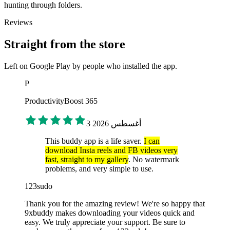
hunting through folders.
Reviews
Straight from the store
Left on Google Play by people who installed the app.
P
ProductivityBoost 365
3 أغسطس 2026
This buddy app is a life saver.
I can
download Insta reels and FB videos very
fast, straight to my gallery
. No watermark
problems, and very simple to use.
123sudo
Thank you for the amazing review! We're so happy that
9xbuddy makes downloading your videos quick and
easy. We truly appreciate your support. Be sure to