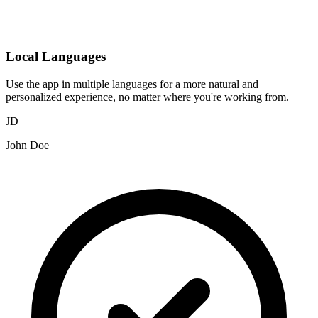
Local Languages
Use the app in multiple languages for a more natural and
personalized experience, no matter where you're working from.
JD
John Doe