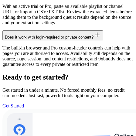
With an active trial or Pro, paste an available playlist or channel
URL, or import a CSV/TXT list. Review the extracted items before
adding them to the background queue; results depend on the source
and your extraction settings.
Does it work with login-required or private content?
The built-in browser and Pro custom-header controls can help with
pages you are authorised to access. Availability still depends on the
source, page session, and content restrictions, and 9xbuddy does not
guarantee access to every private or restricted item.
Ready to get started?
Get started in under a minute. No forced monthly fees, no credit
card needed. Just fast, powerful tools right on your computer.
Get Started