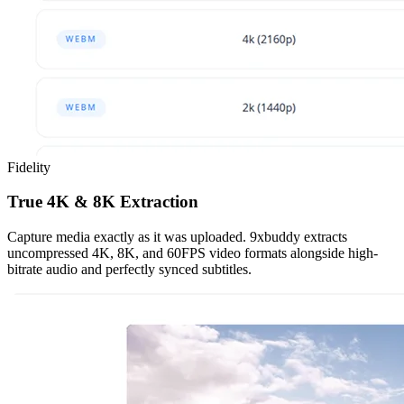
Fidelity
True 4K & 8K Extraction
Capture media exactly as it was uploaded. 9xbuddy extracts
uncompressed 4K, 8K, and 60FPS video formats alongside high-
bitrate audio and perfectly synced subtitles.