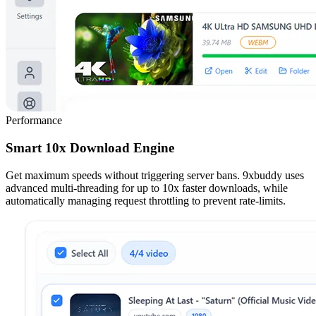
Performance
Smart 10x Download Engine
Get maximum speeds without triggering server bans. 9xbuddy uses
advanced multi-threading for up to 10x faster downloads, while
automatically managing request throttling to prevent rate-limits.