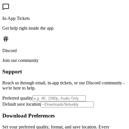
In-App Tickets
Get help right inside the app
Discord
Join our community
Support
Reach us through email, in-app tickets, or our Discord community -
we're here to help.
Preferred quality
Default save location
Download Preferences
Set your preferred quality, format, and save location. Every