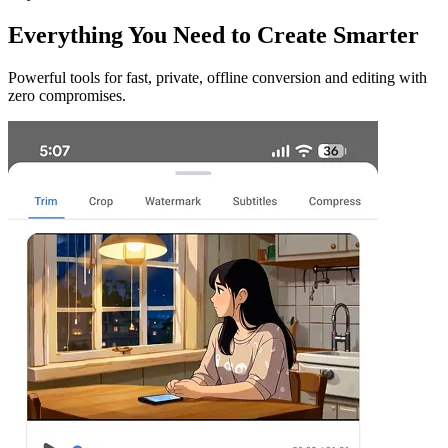
Everything You Need to Create Smarter
Powerful tools for fast, private, offline conversion and editing with
zero compromises.