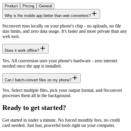
Product
Pricing
General
Why is the mobile app better than web converters?
9xconvert runs locally on your phone's chip - no uploads, no file
size limits, and zero data usage. It's faster and more private than any
web tool.
Does it work offline?
Yes. All conversion uses your phone's hardware - zero internet
needed once the app is installed.
Can I batch-convert files on my phone?
Yes. Select multiple files, pick your output format, and 9xconvert
processes them all in the background.
Ready to get started?
Get started in under a minute. No forced monthly fees, no credit
card needed. Just fast, powerful tools right on your computer.