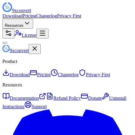
9
x
convert
Download
Pricing
Changelog
Privacy First
Resources
License
9
x
convert
Product
Download
Pricing
Changelog
Privacy First
Resources
Documentation
Refund Policy
Donate
Uninstall
Instructions
Support