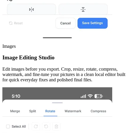
Images
Image Editing Studio
Edit images before you export. Crop, resize, rotate, compress,
watermark, and fine-tune your pictures in a clean local editor built
for quick everyday fixes and polished final files.