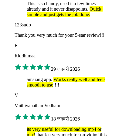
This is so handy, used it a few times
already and it never disappoints.
Quick,
simple and just gets the job done.
123sudo
Thank you very much for your 5-star review!!!
R
Riddhimaa
29 जनवरी 2026
amazing app.
Works really well and feels
smooth to use
!!!!
V
Vaithiyanathan Vedham
18 जनवरी 2026
its very useful for downloading mp4 or
mp3
thank u very much for providing this