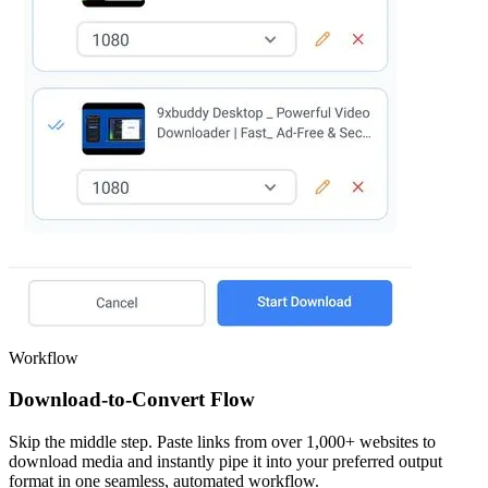
Workflow
Download-to-Convert Flow
Skip the middle step. Paste links from over 1,000+ websites to
download media and instantly pipe it into your preferred output
format in one seamless, automated workflow.