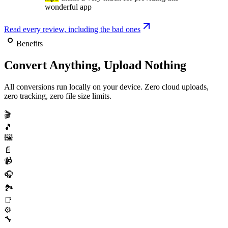
wonderful app
Read every review, including the bad ones
Benefits
Convert Anything, Upload Nothing
All conversions run locally on your device. Zero cloud uploads,
zero tracking, zero file size limits.
🎬
🎵
🖼️
📄
📹
🎧
🏞️
📑
⚙️
🔧