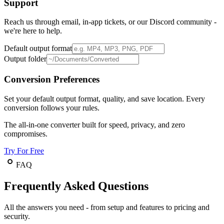
Support
Reach us through email, in-app tickets, or our Discord community -
we're here to help.
Default output format
Output folder
Conversion Preferences
Set your default output format, quality, and save location. Every
conversion follows your rules.
The all-in-one converter built for speed, privacy, and zero
compromises.
Try For Free
FAQ
Frequently Asked Questions
All the answers you need - from setup and features to pricing and
security.