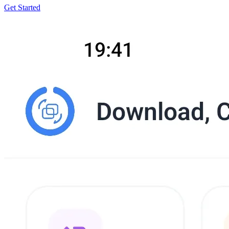
Get Started