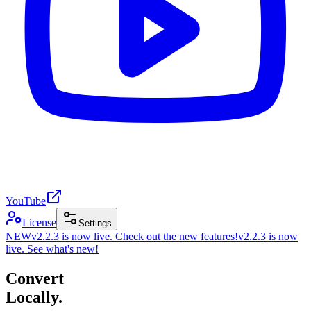
YouTube
License
Settings
NEW
v2.2.3 is now live. Check out the new features!
v2.2.3 is now
live. See what's new!
Convert
Locally.