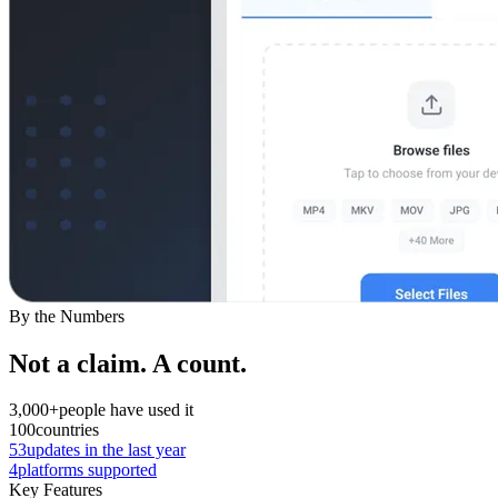
By the Numbers
Not a claim. A count.
3,000+
people have used it
100
countries
53
updates in the last year
4
platforms supported
Key Features