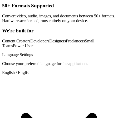
50+ Formats Supported
Convert video, audio, images, and documents between 50+ formats.
Hardware-accelerated, runs entirely on your device.
We're built for
Content Creators
Developers
Designers
Freelancers
Small
Teams
Power Users
Language Settings
Choose your preferred language for the application.
English / English