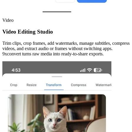
Video
Video Editing Studio
Trim clips, crop frames, add watermarks, manage subtitles, compress
videos, and extract audio or frames without switching apps.
9xconvert turns raw media into ready-to-share exports.