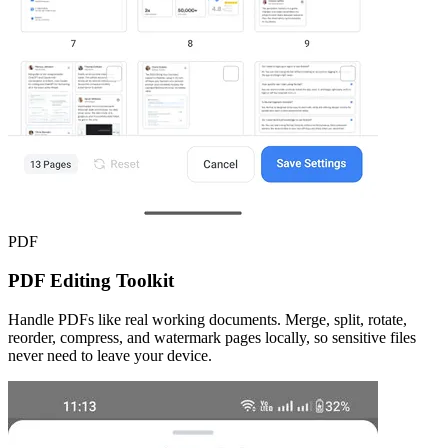
PDF
PDF Editing Toolkit
Handle PDFs like real working documents. Merge, split, rotate,
reorder, compress, and watermark pages locally, so sensitive files
never need to leave your device.