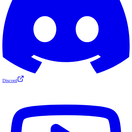
Discord