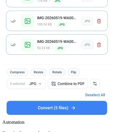
Automation