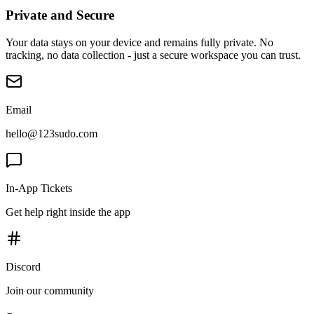
Private and Secure
Your data stays on your device and remains fully private. No
tracking, no data collection - just a secure workspace you can trust.
Email
hello@123sudo.com
In-App Tickets
Get help right inside the app
Discord
Join our community