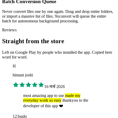
Batch Conversion Queue
Never convert files one by one again. Drag and drop entire folders,
or import a massive list of files. 9xconvert will queue the entire
batch for autonomous background processing.
Reviews
Straight from the store
Left on Google Play by people who installed the app. Copied here
word for word.
H
himani joshi
16 मार्च 2026
most amazing app to use
made my
everyday work so easy
thankyou to the
developer of this app ❤️
123sudo