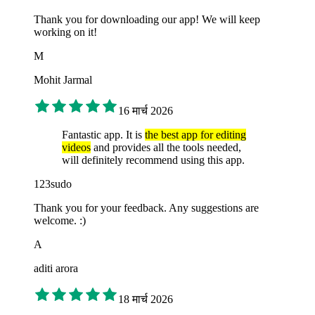
Thank you for downloading our app! We will keep
working on it!
M
Mohit Jarmal
16 मार्च 2026
Fantastic app. It is
the best app for editing
videos
and provides all the tools needed,
will definitely recommend using this app.
123sudo
Thank you for your feedback. Any suggestions are
welcome. :)
A
aditi arora
18 मार्च 2026