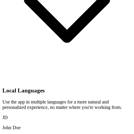
Local Languages
Use the app in multiple languages for a more natural and
personalized experience, no matter where you're working from.
JD
John Doe