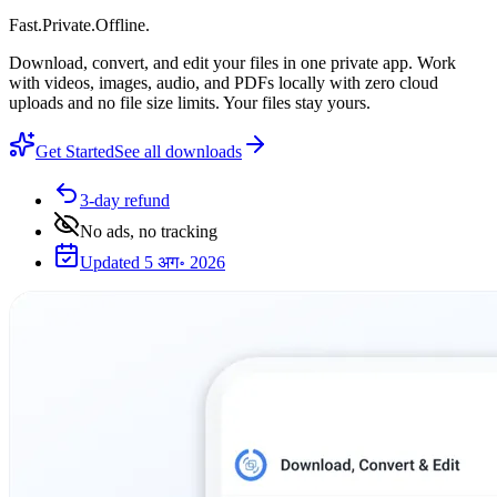
Fast
.
Private
.
Offline
.
Download, convert, and edit your files in one private app. Work
with videos, images, audio, and PDFs locally with zero cloud
uploads and no file size limits. Your files stay yours.
Get Started
See all downloads
3-day refund
No ads, no tracking
Updated 5 अग॰ 2026