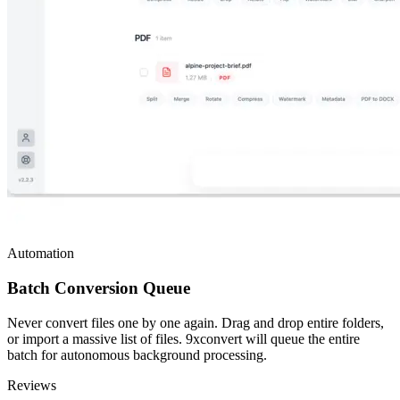
Automation
Batch Conversion Queue
Never convert files one by one again. Drag and drop entire folders,
or import a massive list of files. 9xconvert will queue the entire
batch for autonomous background processing.
Reviews