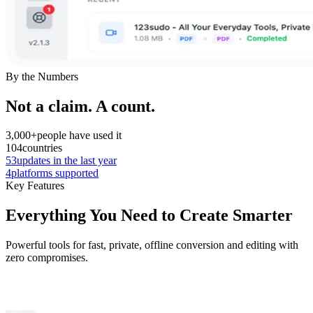
By the Numbers
Not a claim. A count.
3,000+
people have used it
104
countries
53
updates in the last year
4
platforms supported
Key Features
Everything You Need to Create Smarter
Powerful tools for fast, private, offline conversion and editing with
zero compromises.