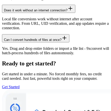
Does it work without an internet connection?
Local file conversions work without internet after account
verification. From URL, UID verification, and app updates require a
connection.
Can I convert hundreds of files at once?
Yes. Drag and drop entire folders or import a file list - 9xconvert will
batch-process hundreds of files autonomously.
Ready to get started?
Get started in under a minute. No forced monthly fees, no credit
card needed. Just fast, powerful tools right on your computer.
Get Started