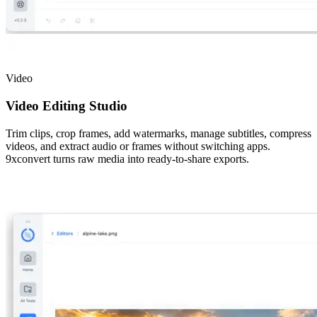
Video
Video Editing Studio
Trim clips, crop frames, add watermarks, manage subtitles, compress
videos, and extract audio or frames without switching apps.
9xconvert turns raw media into ready-to-share exports.