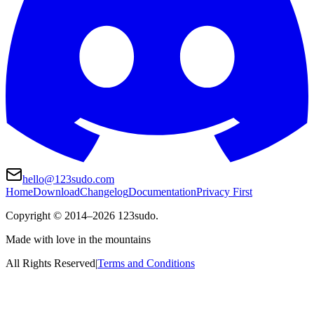
hello@123sudo.com
Home
Download
Changelog
Documentation
Privacy First
Copyright ©
2014
–
2026
123sudo.
Made with love in the mountains
All Rights Reserved
|
Terms and Conditions