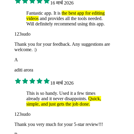
16 मार्च 2026
Fantastic app. It is
the best app for editing
videos
and provides all the tools needed.
Will definitely recommend using this app.
123sudo
Thank you for your feedback. Any suggestions are
welcome. :)
A
aditi arora
18 मार्च 2026
This is so handy. Used it a few times
already and it never disappoints.
Quick,
simple, and just gets the job done.
123sudo
Thank you very much for your 5-star review!!!