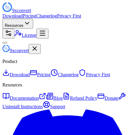
9
x
convert
Download
Pricing
Changelog
Privacy First
Resources
License
9
x
convert
Product
Download
Pricing
Changelog
Privacy First
Resources
Documentation
Blog
Refund Policy
Donate
Uninstall Instructions
Support