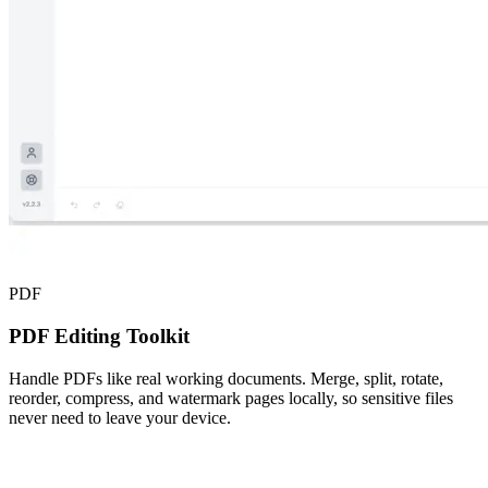
PDF
PDF Editing Toolkit
Handle PDFs like real working documents. Merge, split, rotate,
reorder, compress, and watermark pages locally, so sensitive files
never need to leave your device.