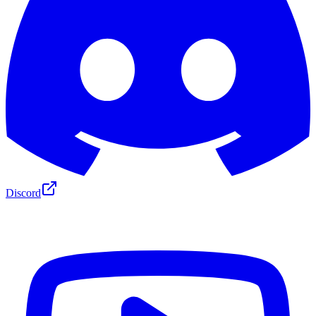
Discord