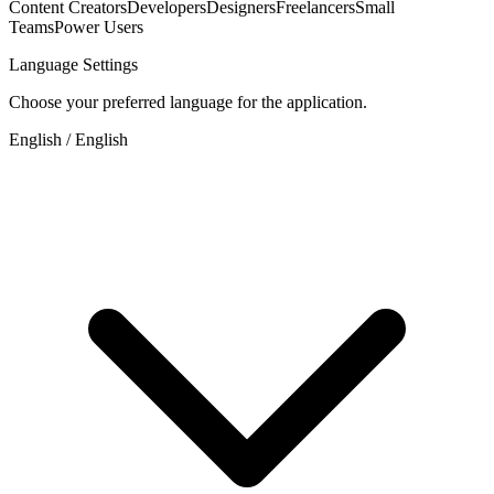
Content Creators
Developers
Designers
Freelancers
Small
Teams
Power Users
Language Settings
Choose your preferred language for the application.
English / English