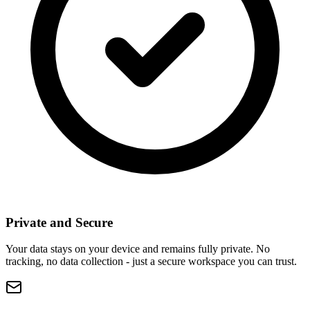
Private and Secure
Your data stays on your device and remains fully private. No
tracking, no data collection - just a secure workspace you can trust.