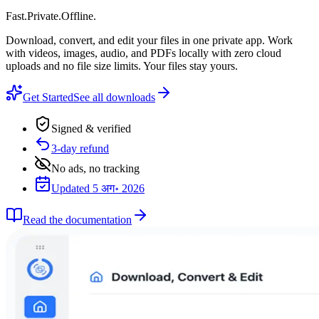
Fast
.
Private
.
Offline
.
Download, convert, and edit your files in one private app. Work
with videos, images, audio, and PDFs locally with zero cloud
uploads and no file size limits. Your files stay yours.
Get Started
See all downloads
Signed & verified
3-day refund
No ads, no tracking
Updated 5 अग॰ 2026
Read the documentation