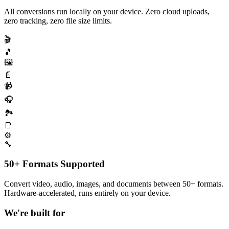
All conversions run locally on your device. Zero cloud uploads,
zero tracking, zero file size limits.
🎬
🎵
🖼️
📄
📹
🎧
🏞️
📑
⚙️
🔧
50+ Formats Supported
Convert video, audio, images, and documents between 50+ formats.
Hardware-accelerated, runs entirely on your device.
We're built for