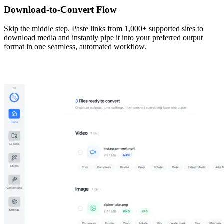
Download-to-Convert Flow
Skip the middle step. Paste links from 1,000+ supported sites to
download media and instantly pipe it into your preferred output
format in one seamless, automated workflow.