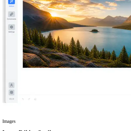
Images