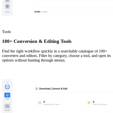
Tools
100+ Conversion & Editing Tools
Find the right workflow quickly in a searchable catalogue of 100+
converters and editors. Filter by category, choose a tool, and open its
options without hunting through menus.