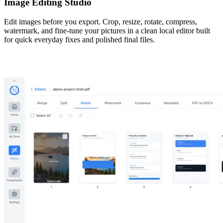
Image Editing Studio
Edit images before you export. Crop, resize, rotate, compress,
watermark, and fine-tune your pictures in a clean local editor built
for quick everyday fixes and polished final files.