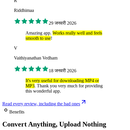
R
Riddhimaa
29 जनवरी 2026
Amazing app.
Works really well and feels
smooth to use
!
V
Vaithiyanathan Vedham
18 जनवरी 2026
It's very useful for downloading MP4 or
MP3
. Thank you very much for providing
this wonderful app.
Read every review, including the bad ones
Benefits
Convert Anything, Upload Nothing