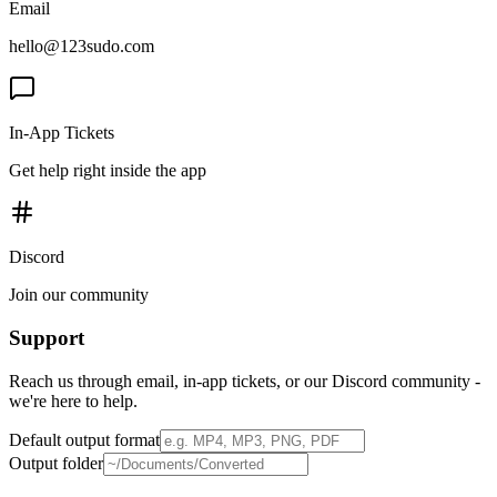
Email
hello@123sudo.com
In-App Tickets
Get help right inside the app
Discord
Join our community
Support
Reach us through email, in-app tickets, or our Discord community -
we're here to help.
Default output format
Output folder