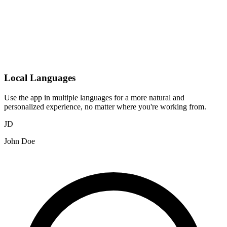
Local Languages
Use the app in multiple languages for a more natural and
personalized experience, no matter where you're working from.
JD
John Doe