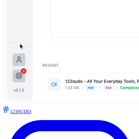
123SUDO