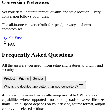
Conversion Preferences
Set your default output format, quality, and save location. Every
conversion follows your rules.
The all-in-one converter built for speed, privacy, and zero
compromises.
Try For Free
FAQ
Frequently Asked Questions
All the answers you need - from setup and features to pricing and
security.
Product
Pricing
General
Why is the desktop app better than web converters?
9xconvert processes files locally using available CPU and GPU
capabilities where supported—no cloud uploads or server file-size
limits. Actual speed depends on your device, source format, output
codec, and selected settings.