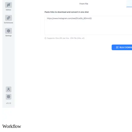
Workflow