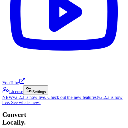
YouTube
License
Settings
NEW
v2.2.3 is now live. Check out the new features!
v2.2.3 is now
live. See what's new!
Convert
Locally.