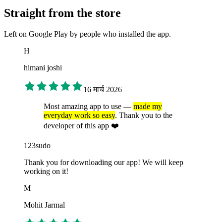
Straight from the store
Left on Google Play by people who installed the app.
H
himani joshi
16 मार्च 2026
Most amazing app to use —
made my
everyday work so easy
. Thank you to the
developer of this app ❤️
123sudo
Thank you for downloading our app! We will keep
working on it!
M
Mohit Jarmal