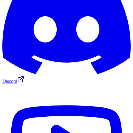
Discord