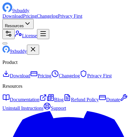
9
x
buddy
Download
Pricing
Changelog
Privacy First
Resources
License
9
x
buddy
Product
Download
Pricing
Changelog
Privacy First
Resources
Documentation
Blog
Refund Policy
Donate
Uninstall Instructions
Support