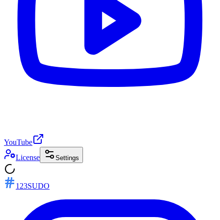
YouTube
License
Settings
123SUDO