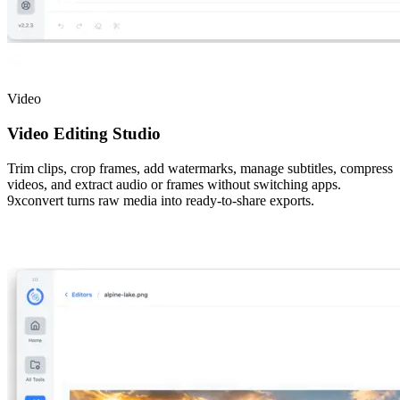
Video
Video Editing Studio
Trim clips, crop frames, add watermarks, manage subtitles, compress
videos, and extract audio or frames without switching apps.
9xconvert turns raw media into ready-to-share exports.