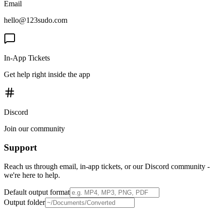
Email
hello@123sudo.com
In-App Tickets
Get help right inside the app
Discord
Join our community
Support
Reach us through email, in-app tickets, or our Discord community -
we're here to help.
Default output format
Output folder