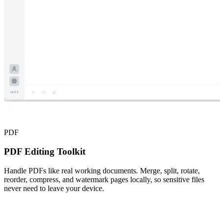
PDF
PDF Editing Toolkit
Handle PDFs like real working documents. Merge, split, rotate,
reorder, compress, and watermark pages locally, so sensitive files
never need to leave your device.