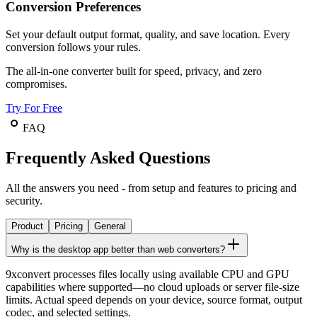
Conversion Preferences
Set your default output format, quality, and save location. Every
conversion follows your rules.
The all-in-one converter built for speed, privacy, and zero
compromises.
Try For Free
FAQ
Frequently Asked Questions
All the answers you need - from setup and features to pricing and
security.
Product
Pricing
General
Why is the desktop app better than web converters?
9xconvert processes files locally using available CPU and GPU
capabilities where supported—no cloud uploads or server file-size
limits. Actual speed depends on your device, source format, output
codec, and selected settings.