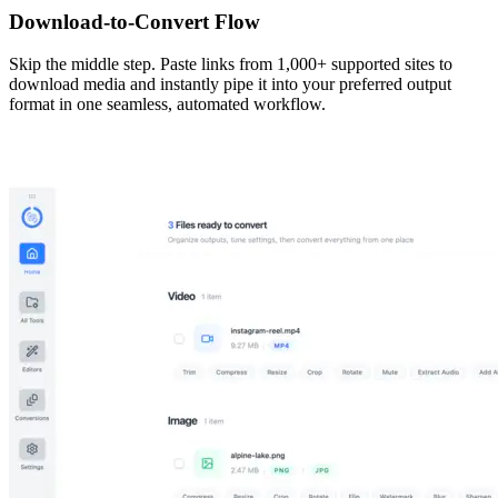
Download-to-Convert Flow
Skip the middle step. Paste links from 1,000+ supported sites to
download media and instantly pipe it into your preferred output
format in one seamless, automated workflow.