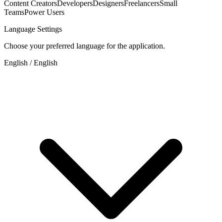
Content Creators
Developers
Designers
Freelancers
Small
Teams
Power Users
Language Settings
Choose your preferred language for the application.
English / English