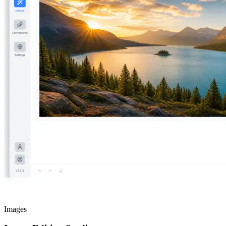
Images