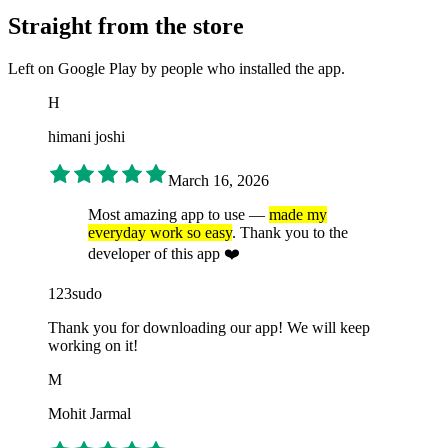
Straight from the store
Left on Google Play by people who installed the app.
H
himani joshi
March 16, 2026
Most amazing app to use —
made my
everyday work so easy
. Thank you to the
developer of this app ❤️
123sudo
Thank you for downloading our app! We will keep
working on it!
M
Mohit Jarmal