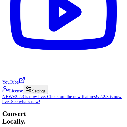
YouTube
License
Settings
NEW
v2.2.3 is now live. Check out the new features!
v2.2.3 is now
live. See what's new!
Convert
Locally.