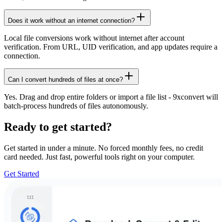
Does it work without an internet connection?
Local file conversions work without internet after account
verification. From URL, UID verification, and app updates require a
connection.
Can I convert hundreds of files at once?
Yes. Drag and drop entire folders or import a file list - 9xconvert will
batch-process hundreds of files autonomously.
Ready to get started?
Get started in under a minute. No forced monthly fees, no credit
card needed. Just fast, powerful tools right on your computer.
Get Started