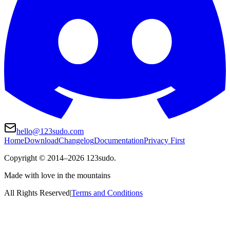
hello@123sudo.com
Home
Download
Changelog
Documentation
Privacy First
Copyright ©
2014
–
2026
123sudo.
Made with love in the mountains
All Rights Reserved
|
Terms and Conditions