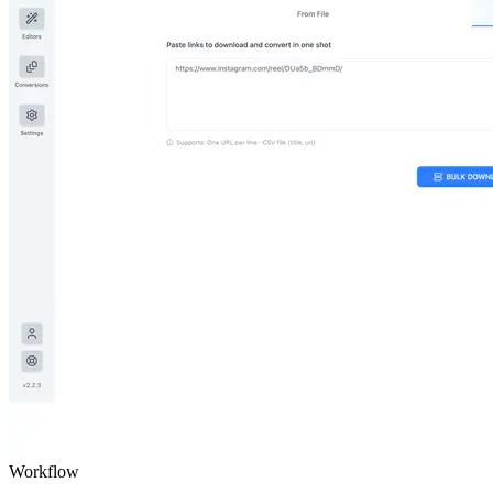
Workflow