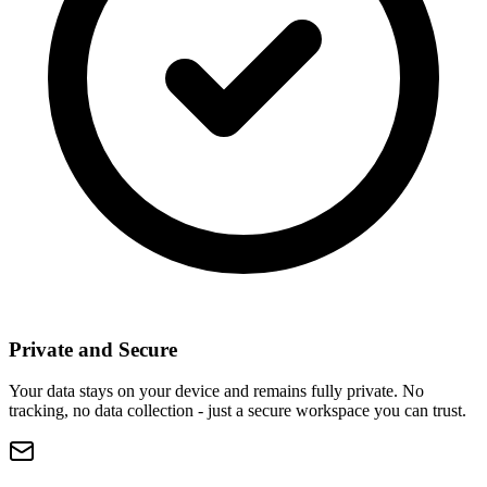
Private and Secure
Your data stays on your device and remains fully private. No
tracking, no data collection - just a secure workspace you can trust.