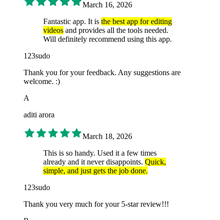
March 16, 2026
Fantastic app. It is
the best app for editing
videos
and provides all the tools needed.
Will definitely recommend using this app.
123sudo
Thank you for your feedback. Any suggestions are
welcome. :)
A
aditi arora
March 18, 2026
This is so handy. Used it a few times
already and it never disappoints.
Quick,
simple, and just gets the job done.
123sudo
Thank you very much for your 5-star review!!!