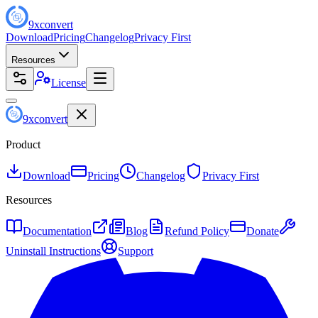
9
x
convert
Download
Pricing
Changelog
Privacy First
Resources
License
9
x
convert
Product
Download
Pricing
Changelog
Privacy First
Resources
Documentation
Blog
Refund Policy
Donate
Uninstall Instructions
Support