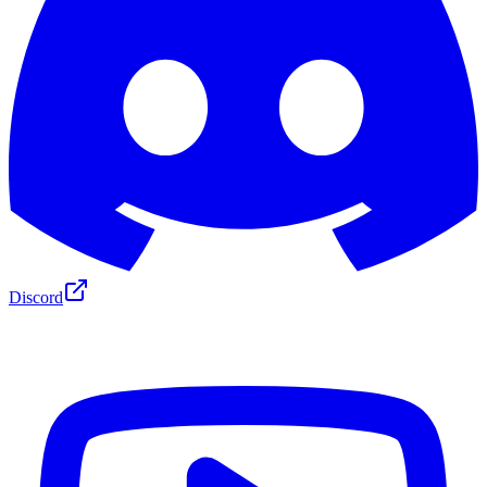
Discord