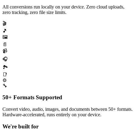
All conversions run locally on your device. Zero cloud uploads,
zero tracking, zero file size limits.
🎬
🎵
🖼️
📄
📹
🎧
🏞️
📑
⚙️
🔧
50+ Formats Supported
Convert video, audio, images, and documents between 50+ formats.
Hardware-accelerated, runs entirely on your device.
We're built for