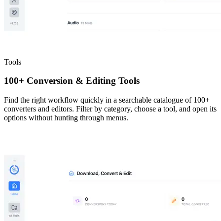
Tools
100+ Conversion & Editing Tools
Find the right workflow quickly in a searchable catalogue of 100+
converters and editors. Filter by category, choose a tool, and open its
options without hunting through menus.