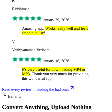
R
Riddhimaa
January 29, 2026
Amazing app.
Works really well and feels
smooth to use
!
V
Vaithiyanathan Vedham
January 18, 2026
It's very useful for downloading MP4 or
MP3
. Thank you very much for providing
this wonderful app.
Read every review, including the bad ones
Benefits
Convert Anything, Upload Nothing