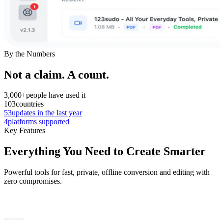
By the Numbers
Not a claim. A count.
3,000+
people have used it
103
countries
53
updates in the last year
4
platforms supported
Key Features
Everything You Need to Create Smarter
Powerful tools for fast, private, offline conversion and editing with
zero compromises.