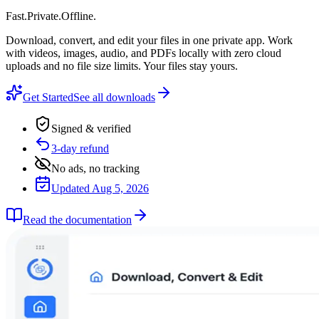
Fast
.
Private
.
Offline
.
Download, convert, and edit your files in one private app. Work
with videos, images, audio, and PDFs locally with zero cloud
uploads and no file size limits. Your files stay yours.
Get Started
See all downloads
Signed & verified
3-day refund
No ads, no tracking
Updated Aug 5, 2026
Read the documentation