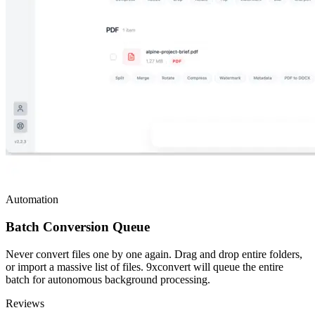
Automation
Batch Conversion Queue
Never convert files one by one again. Drag and drop entire folders,
or import a massive list of files. 9xconvert will queue the entire
batch for autonomous background processing.
Reviews