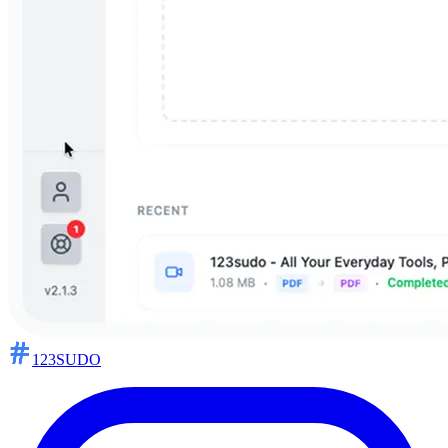
123SUDO