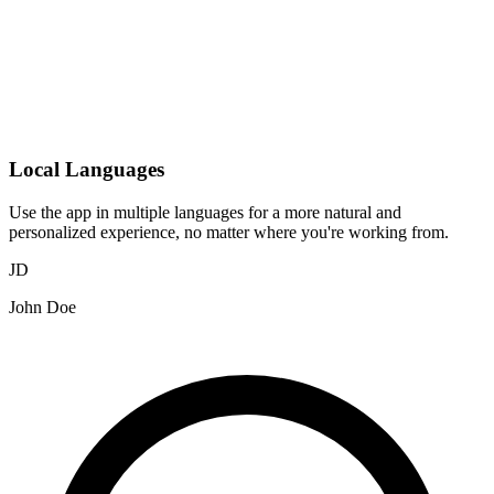
Local Languages
Use the app in multiple languages for a more natural and
personalized experience, no matter where you're working from.
JD
John Doe