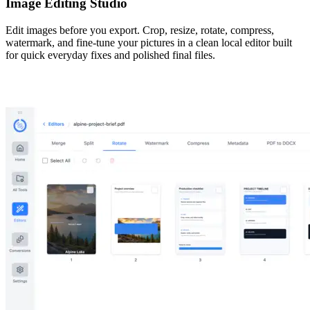
Image Editing Studio
Edit images before you export. Crop, resize, rotate, compress,
watermark, and fine-tune your pictures in a clean local editor built
for quick everyday fixes and polished final files.